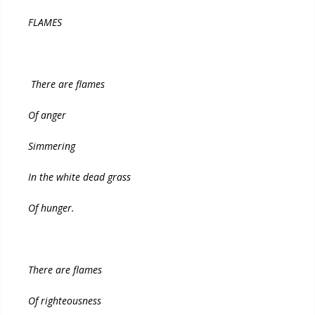
FLAMES
There are flames
Of anger
Simmering
In the white dead grass
Of hunger.
There are flames
Of righteousness