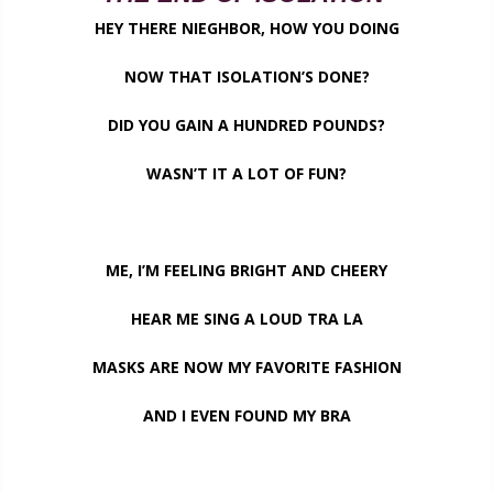
HEY THERE NIEGHBOR, HOW YOU DOING
NOW THAT ISOLATION’S DONE?
DID YOU GAIN A HUNDRED POUNDS?
WASN’T IT A LOT OF FUN?
ME, I’M FEELING BRIGHT AND CHEERY
HEAR ME SING A LOUD TRA LA
MASKS ARE NOW MY FAVORITE FASHION
AND I EVEN FOUND MY BRA