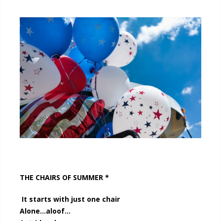
THE CHAIRS OF SUMMER *
It starts with just one chair
Alone…aloof…