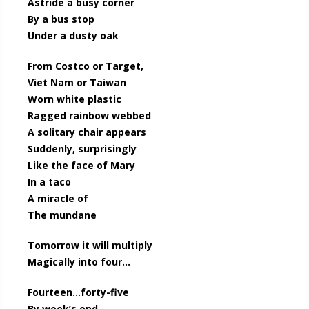
Astride a busy corner
By a bus stop
Under a dusty oak
From Costco or Target,
Viet Nam or Taiwan
Worn white plastic
Ragged rainbow webbed
A solitary chair appears
Suddenly, surprisingly
Like the face of Mary
In a taco
A miracle of
The mundane
Tomorrow it will multiply
Magically into four…
Fourteen…forty-five
By week’s end