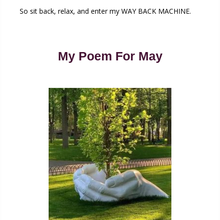
So sit back, relax, and enter my WAY BACK MACHINE.
My Poem For May