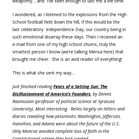
weaponry… and I’ve seen enough to last me a life time.
I wondered, as I listened to the explosions from the High
School football field down the hill, if this would be the
last celebratory Independence Day, our country being in
such emotional disarray these days. Then I received an
e-mail from one of my high school chums, truly the
smartest person I know (we’re talking Mensa here) that
brought me cheer. She is an avid reader of everything!
This is what she sent my way…
Just finished reading
Fears of a Setting Sun: The
Disillusionment of America’s Founders
,
by Dennis
Rasmussen (professor of political science at Syracuse
University). Most interesting. Relies largely on letters and
diaries revealing how pessimistic Washington, Jefferson,
Hamilton, and Adams were about the future of the U.S.
Only Monroe avoided complete loss of faith in the
Constitutional system they had created.