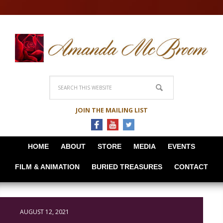
JOIN THE MAILING LIST
HOME
ABOUT
STORE
MEDIA
EVENTS
FILM & ANIMATION
BURIED TREASURES
CONTACT
AUGUST 12, 2021