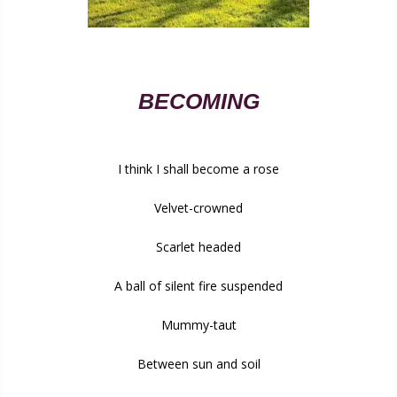
BECOMING
I think I shall become a rose
Velvet-crowned
Scarlet headed
A ball of silent fire suspended
Mummy-taut
Between sun and soil