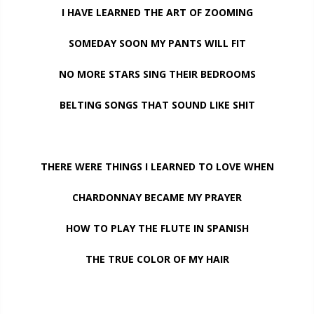
I HAVE LEARNED THE ART OF ZOOMING
SOMEDAY SOON MY PANTS WILL FIT
NO MORE STARS SING THEIR BEDROOMS
BELTING SONGS THAT SOUND LIKE SHIT
THERE WERE THINGS I LEARNED TO LOVE WHEN
CHARDONNAY BECAME MY PRAYER
HOW TO PLAY THE FLUTE IN SPANISH
THE TRUE COLOR OF MY HAIR