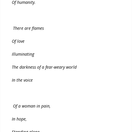
Of humanity.
There are flames
Of love
Illuminating
The darkness of a fear-weary world
In the voice
Of a woman in pain,
In hope,
Standing alone