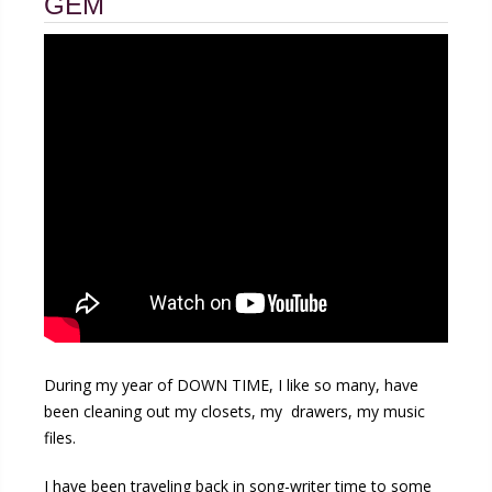
GEM
During my year of DOWN TIME, I like so many, have
been cleaning out my closets, my drawers, my music
files.
I have been traveling back in song-writer time to some