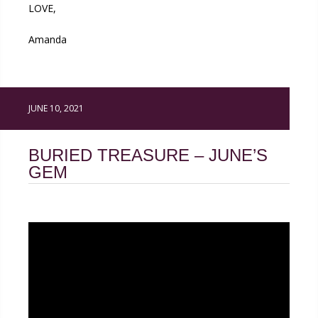
LOVE,
Amanda
JUNE 10, 2021
BURIED TREASURE – JUNE’S
GEM