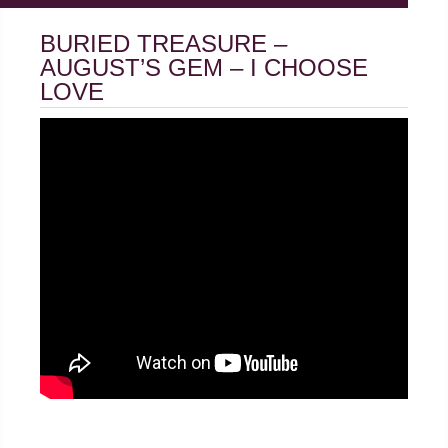
BURIED TREASURE –
AUGUST’S GEM – I CHOOSE
LOVE