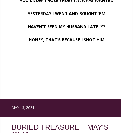
YOU KNOW THOSE SHOES I ALWAYS WANTED
YESTERDAY I WENT AND BOUGHT ‘EM
HAVEN’T SEEN MY HUSBAND LATELY?
HONEY, THAT’S BECAUSE I SHOT HIM
MAY 13, 2021
BURIED TREASURE – MAY’S