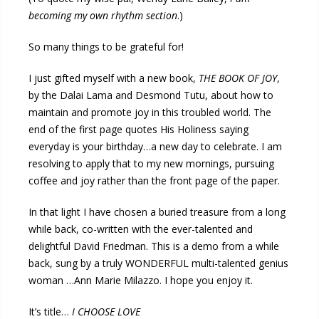
becoming my own rhythm section
.)
So many things to be grateful for!
I just gifted myself with a new book,
THE BOOK OF JOY
,
by the Dalai Lama and Desmond Tutu, about how to
maintain and promote joy in this troubled world. The
end of the first page quotes His Holiness saying
everyday is your birthday…a new day to celebrate. I am
resolving to apply that to my new mornings, pursuing
coffee and joy rather than the front page of the paper.
In that light I have chosen a buried treasure from a long
while back, co-written with the ever-talented and
delightful David Friedman. This is a demo from a while
back, sung by a truly WONDERFUL multi-talented genius
woman …Ann Marie Milazzo. I hope you enjoy it.
It’s title…
I CHOOSE LOVE