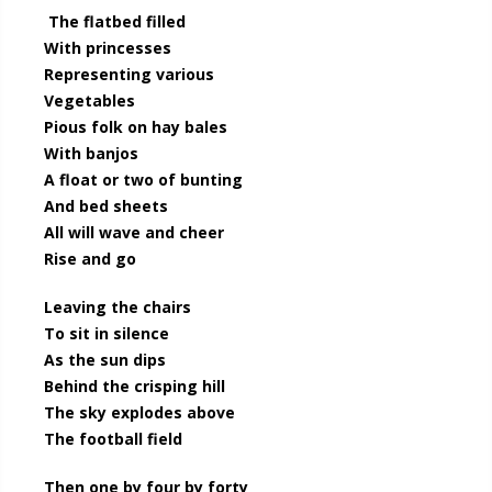
The flatbed filled
With princesses
Representing various
Vegetables
Pious folk on hay bales
With banjos
A float or two of bunting
And bed sheets
All will wave and cheer
Rise and go
Leaving the chairs
To sit in silence
As the sun dips
Behind the crisping hill
The sky explodes above
The football field
Then one by four by forty