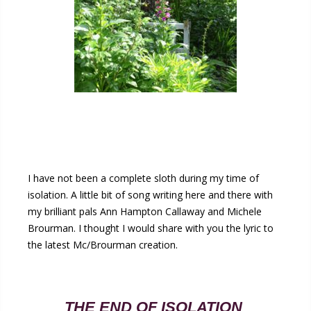
I have not been a complete sloth during my time of
isolation. A little bit of song writing here and there with
my brilliant pals Ann Hampton Callaway and Michele
Brourman. I thought I would share with you the lyric to
the latest Mc/Brourman creation.
THE END OF ISOLATION