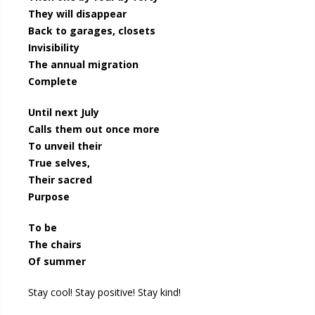
They will disappear
Back to garages, closets
Invisibility
The annual migration
Complete
Until next July
Calls them out once more
To unveil their
True selves,
Their sacred
Purpose
To be
The chairs
Of summer
Stay cool! Stay positive! Stay kind!