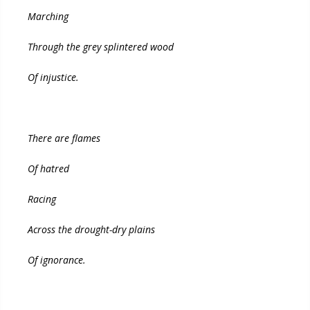
Marching
Through the grey splintered wood
Of injustice.
There are flames
Of hatred
Racing
Across the drought-dry plains
Of ignorance.