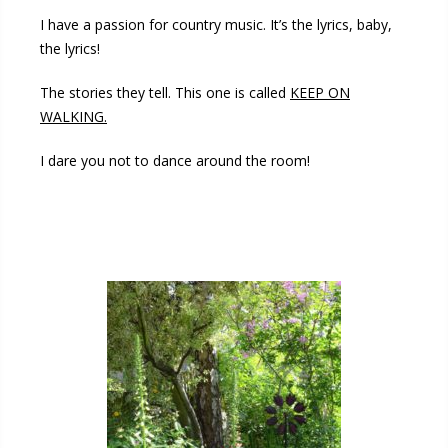
I have a passion for country music. It’s the lyrics, baby,
the lyrics!
The stories they tell. This one is called
KEEP ON
WALKING.
I dare you not to dance around the room!