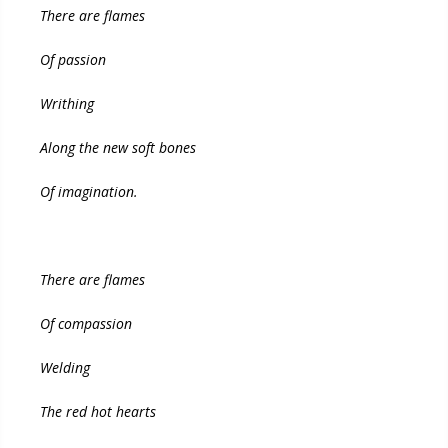
There are flames
Of passion
Writhing
Along the new soft bones
Of imagination.
There are flames
Of compassion
Welding
The red hot hearts