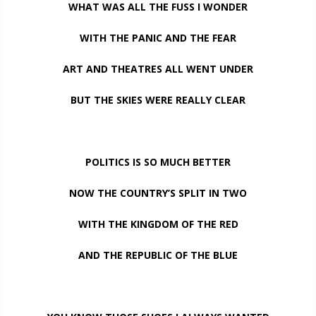
WHAT WAS ALL THE FUSS I WONDER
WITH THE PANIC AND THE FEAR
ART AND THEATRES ALL WENT UNDER
BUT THE SKIES WERE REALLY CLEAR
POLITICS IS SO MUCH BETTER
NOW THE COUNTRY’S SPLIT IN TWO
WITH THE KINGDOM OF THE RED
AND THE REPUBLIC OF THE BLUE