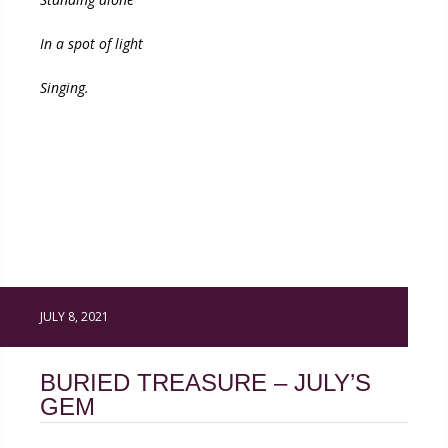
In a spot of light
Singing.
JULY 8, 2021
BURIED TREASURE – JULY’S
GEM