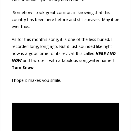
Somehow I took great comfort in knowing that this
country has been here before and still survives. May it be
ever thus.
As for this month’s song, it is one of the less buried. I
recorded long, long ago. But it just sounded like right
now is a good time for its revival. It is called
HERE AND
NOW
and I wrote it with a fabulous songwriter named
Tom Snow
.
I hope it makes you smile.