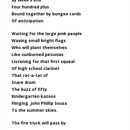
Four hundred plus
Bound together by bungee cords
Of anticipation
Waiting for the large pink people
Waving small bright flags
Who will plant themselves
Like sunburned petunias
Listening for that first squeal
Of high school clarinet
That rat-a-tat of
Snare drum
The buzz of fifty
Kindergarten kazoos
Flinging John Phillip Sousa
To the summer skies.
The fire truck will pass by