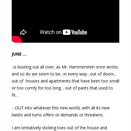
JUNE …
..is busting out all over, as Mr. Hammerstein once wrote,
and so do we seem to be…in every way…out of doors…
out of houses and apartments that have been too small
or too comfy for too long… out of pants that used to
fit…
…OUT into whatever this new world, with all its new
twists and turns offers or demands or threatens.
I am tentatively sticking toes out of the house and