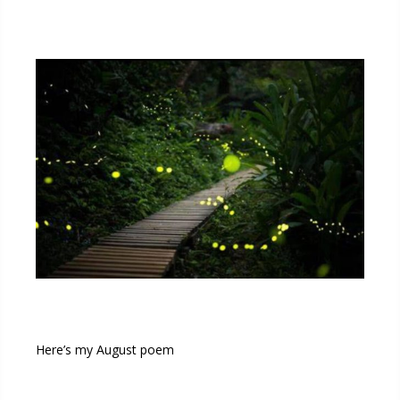
Here’s my August poem