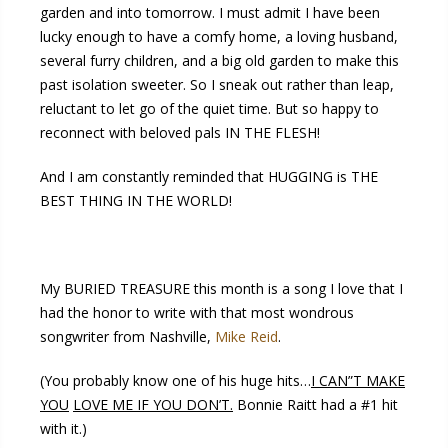
garden and into tomorrow. I must admit I have been
lucky enough to have a comfy home, a loving husband,
several furry children, and a big old garden to make this
past isolation sweeter. So I sneak out rather than leap,
reluctant to let go of the quiet time. But so happy to
reconnect with beloved pals IN THE FLESH!
And I am constantly reminded that HUGGING is THE
BEST THING IN THE WORLD!
My BURIED TREASURE this month is a song I love that I
had the honor to write with that most wondrous
songwriter from Nashville,
Mike Reid
.
(You probably know one of his huge hits…
I CAN”T MAKE
YOU
LOVE ME IF YOU DON’T.
Bonnie Raitt had a #1 hit
with it.)