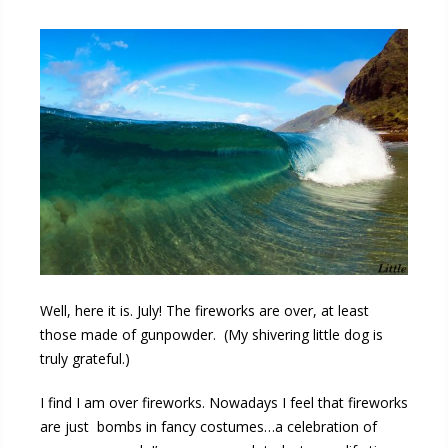
Well, here it is. July! The fireworks are over, at least
those made of gunpowder. (My shivering little dog is
truly grateful.)
I find I am over fireworks. Nowadays I feel that fireworks
are just bombs in fancy costumes…a celebration of