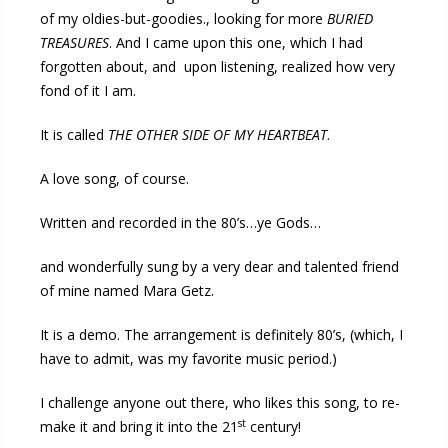
of my oldies-but-goodies., looking for more
BURIED
TREASURES
. And I came upon this one, which I had
forgotten about, and upon listening, realized how very
fond of it I am.
It is called
THE OTHER SIDE OF MY HEARTBEAT
.
A love song, of course.
Written and recorded in the 80’s…ye Gods…
and wonderfully sung by a very dear and talented friend
of mine named Mara Getz.
It is a demo. The arrangement is definitely 80’s, (which, I
have to admit, was my favorite music period.)
I challenge anyone out there, who likes this song, to re-
st
make it and bring it into the 21
century!