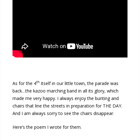
th
As for the 4
itself in our little town, the parade was
back…the kazoo marching band in all its glory, which
made me very happy. I always enjoy the bunting and
chairs that line the streets in preparation for THE DAY.
And I am always sorry to see the chairs disappear.
Here’s the poem I wrote for them.