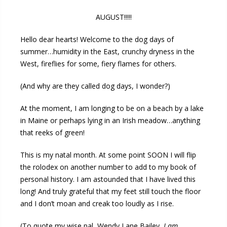
AUGUST!!!!!
Hello dear hearts! Welcome to the dog days of
summer…humidity in the East, crunchy dryness in the
West, fireflies for some, fiery flames for others.
(And why are they called dog days, I wonder?)
At the moment, I am longing to be on a beach by a lake
in Maine or perhaps lying in an Irish meadow…anything
that reeks of green!
This is my natal month. At some point SOON I will flip
the rolodex on another number to add to my book of
personal history. I am astounded that I have lived this
long! And truly grateful that my feet still touch the floor
and I don’t moan and creak too loudly as I rise.
(To quote my wise pal, Wendy Lane Bailey,
I am