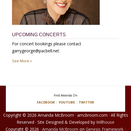
UPCOMING CONCERTS
For concert bookings please contact
garrygeorge@pacbell.net.
See More »
Find Amanda On
FACEBOOK
|
YOUTUBE
|
TWITTER
Copyright © 2026 Amanda McBroom · amcbroom.com · All Rights
Reserved · Site Designed & Developed by
Willhouse
Copyright © 2026 ·
Amanda McBroom
on
Genesis Framework
·