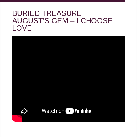
BURIED TREASURE –
AUGUST’S GEM – I CHOOSE
LOVE