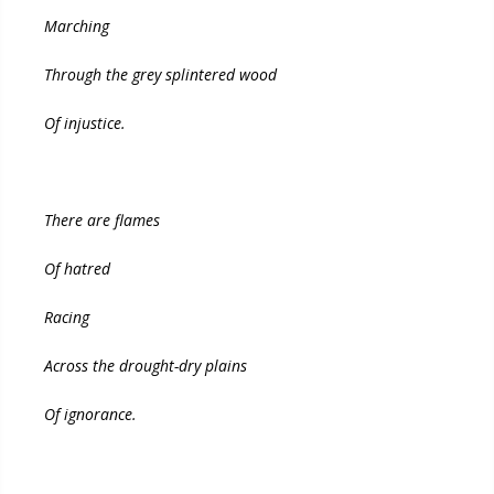
Marching
Through the grey splintered wood
Of injustice.
There are flames
Of hatred
Racing
Across the drought-dry plains
Of ignorance.