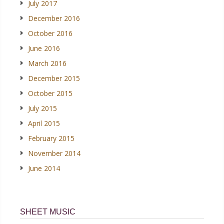
July 2017
December 2016
October 2016
June 2016
March 2016
December 2015
October 2015
July 2015
April 2015
February 2015
November 2014
June 2014
SHEET MUSIC