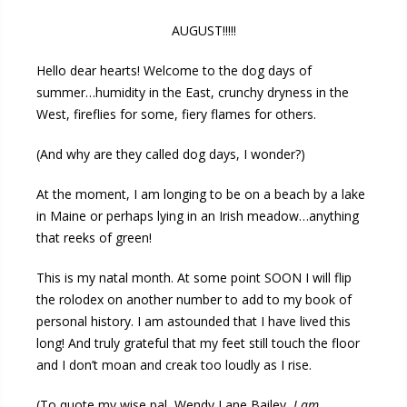
AUGUST!!!!!
Hello dear hearts! Welcome to the dog days of
summer…humidity in the East, crunchy dryness in the
West, fireflies for some, fiery flames for others.
(And why are they called dog days, I wonder?)
At the moment, I am longing to be on a beach by a lake
in Maine or perhaps lying in an Irish meadow…anything
that reeks of green!
This is my natal month. At some point SOON I will flip
the rolodex on another number to add to my book of
personal history. I am astounded that I have lived this
long! And truly grateful that my feet still touch the floor
and I don’t moan and creak too loudly as I rise.
(To quote my wise pal, Wendy Lane Bailey,
I am