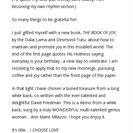
becoming my own rhythm section
.)
So many things to be grateful for!
I just gifted myself with a new book,
THE BOOK OF JOY
,
by the Dalai Lama and Desmond Tutu, about how to
maintain and promote joy in this troubled world. The
end of the first page quotes His Holiness saying
everyday is your birthday…a new day to celebrate. I am
resolving to apply that to my new mornings, pursuing
coffee and joy rather than the front page of the paper.
In that light I have chosen a buried treasure from a long
while back, co-written with the ever-talented and
delightful David Friedman. This is a demo from a while
back, sung by a truly WONDERFUL multi-talented genius
woman …Ann Marie Milazzo. I hope you enjoy it.
It’s title…
I CHOOSE LOVE