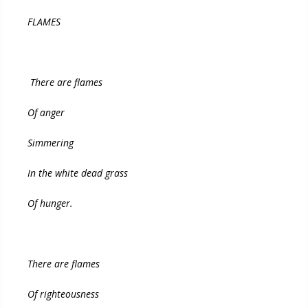
FLAMES
There are flames
Of anger
Simmering
In the white dead grass
Of hunger.
There are flames
Of righteousness