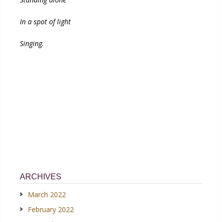
In a spot of light
Singing.
ARCHIVES
March 2022
February 2022