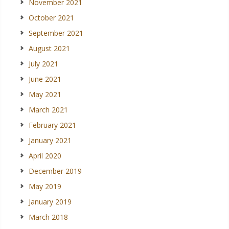
November 2021
October 2021
September 2021
August 2021
July 2021
June 2021
May 2021
March 2021
February 2021
January 2021
April 2020
December 2019
May 2019
January 2019
March 2018