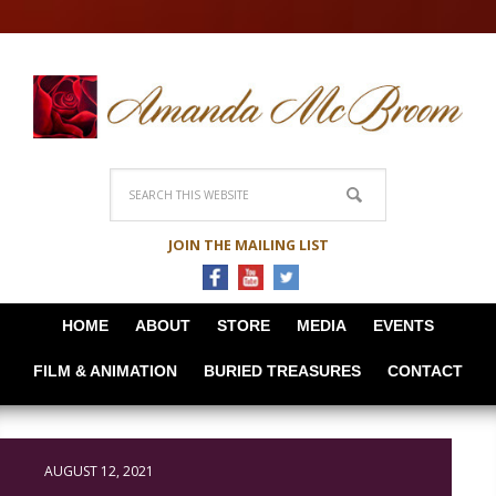
JOIN THE MAILING LIST
HOME
ABOUT
STORE
MEDIA
EVENTS
FILM & ANIMATION
BURIED TREASURES
CONTACT
AUGUST 12, 2021