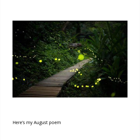
Here’s my August poem