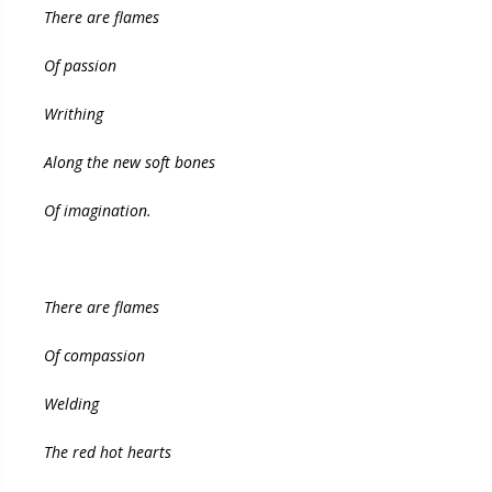
There are flames
Of passion
Writhing
Along the new soft bones
Of imagination.
There are flames
Of compassion
Welding
The red hot hearts