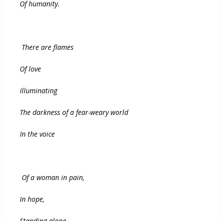
Of humanity.
There are flames
Of love
Illuminating
The darkness of a fear-weary world
In the voice
Of a woman in pain,
In hope,
Standing alone