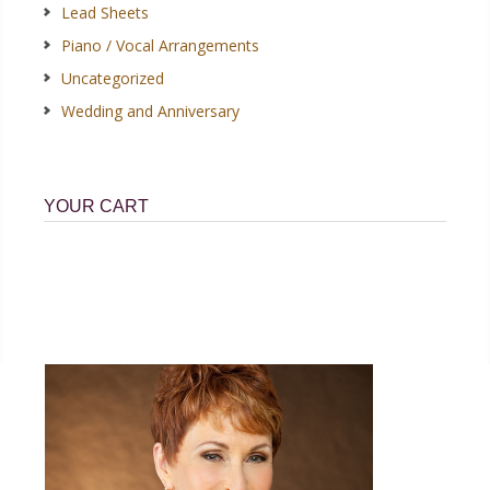
Lead Sheets
Piano / Vocal Arrangements
Uncategorized
Wedding and Anniversary
YOUR CART