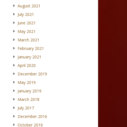
August 2021
July 2021
June 2021
May 2021
March 2021
February 2021
January 2021
April 2020
December 2019
May 2019
January 2019
March 2018
July 2017
December 2016
October 2016