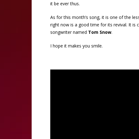
it be ever thus.
As for this month’s song, it is one of the les
right now is a good time for its revival. It is 
songwriter named
Tom Snow
.
I hope it makes you smile.