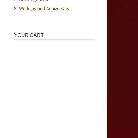
Wedding and Anniversary
YOUR CART