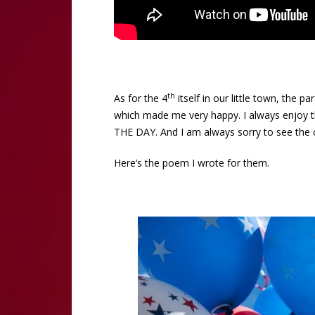
th
As for the 4
itself in our little town, the 
which made me very happy. I always enjoy the
THE DAY. And I am always sorry to see the c
Here’s the poem I wrote for them.