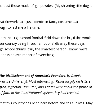
, at least those made of gunpowder. (My shivering little dog is
 that fireworks are just bombs in fancy costumes…a
gh to last me a life time.
rom the High School football field down the hill, if this would
ur country being in such emotional disarray these days.
gh school chums, truly the smartest person I know (we’re
She is an avid reader of everything!
 The Disillusionment of America’s Founders
,
by Dennis
racuse University). Most interesting. Relies largely on letters
gton, Jefferson, Hamilton, and Adams were about the future of
 faith in the Constitutional system they had created.
at this country has been here before and still survives. May