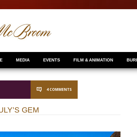
E
MEDIA
EVENTS
FILM & ANIMATION
BUR
4 COMMENTS
ULY’S GEM