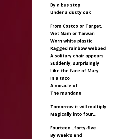
By a bus stop
Under a dusty oak
From Costco or Target,
Viet Nam or Taiwan
Worn white plastic
Ragged rainbow webbed
A solitary chair appears
Suddenly, surprisingly
Like the face of Mary
In a taco
A miracle of
The mundane
Tomorrow it will multiply
Magically into four…
Fourteen…forty-five
By week’s end