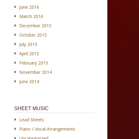
June 2016
March 2016
December 2015
October 2015
July 2015
April 2015
February 2015
November 2014
June 2014
SHEET MUSIC
Lead Sheets
Piano / Vocal Arrangements
Uncategorized