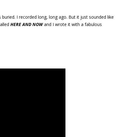
s buried. I recorded long, long ago. But it just sounded like
called
HERE AND NOW
and I wrote it with a fabulous