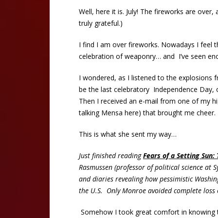
Well, here it is. July! The fireworks are over
truly grateful.)
I find I am over fireworks. Nowadays I feel
celebration of weaponry… and I’ve seen enou
I wondered, as I listened to the explosions f
be the last celebratory Independence Day, o
Then I received an e-mail from one of my hi
talking Mensa here) that brought me cheer. 
This is what she sent my way…
Just finished reading
Fears of a Setting Sun:
Rasmussen (professor of political science at Sy
and diaries revealing how pessimistic Washin
the U.S. Only Monroe avoided complete loss of
Somehow I took great comfort in knowing th