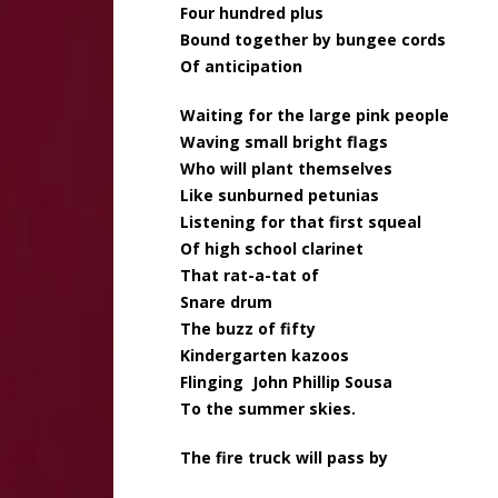
Four hundred plus
Bound together by bungee cords
Of anticipation
Waiting for the large pink people
Waving small bright flags
Who will plant themselves
Like sunburned petunias
Listening for that first squeal
Of high school clarinet
That rat-a-tat of
Snare drum
The buzz of fifty
Kindergarten kazoos
Flinging John Phillip Sousa
To the summer skies.
The fire truck will pass by