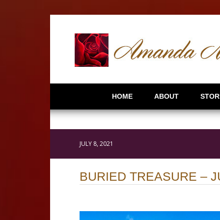
HOME
ABOUT
STOR
JULY 8, 2021
BURIED TREASURE – J