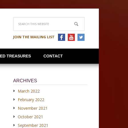
JOIN THE MAILING LIST
IED TREASURES
CONTACT
ARCHIVES
March 2022
February 2022
November 2021
October 2021
September 2021