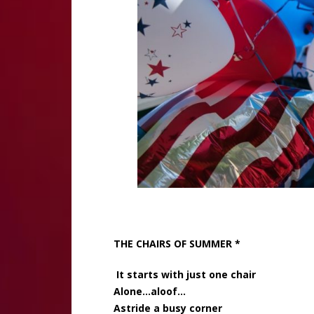
THE CHAIRS OF SUMMER *
It starts with just one chair
Alone…aloof…
Astride a busy corner