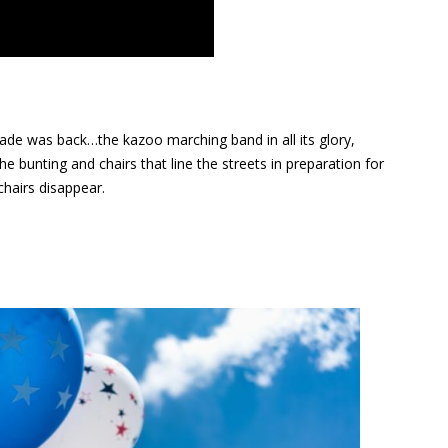
parade was back…the kazoo marching band in all its glory,
 bunting and chairs that line the streets in preparation for
hairs disappear.