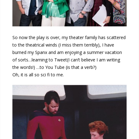
So now the play is over, my theater family has scattered
to the theatrical winds (I miss them terribly), I have
burned my Spanx and am enjoying a summer vacation
of sorts…learning to Tweet(I can’t believe I am writing
the words!) …to You Tube (is that a verb?)
Oh, it is all so sci fi to me.