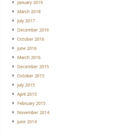
January 2019
March 2018
July 2017
December 2016
October 2016
June 2016
March 2016
December 2015
October 2015
July 2015
April 2015
February 2015
November 2014
June 2014