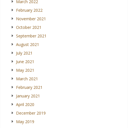
March 2022
February 2022
November 2021
October 2021
September 2021
August 2021
July 2021
June 2021
May 2021
March 2021
February 2021
January 2021
April 2020
December 2019
May 2019