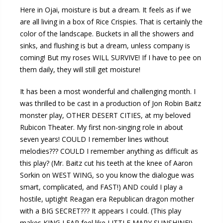
Here in Ojai, moisture is but a dream. It feels as if we
are all living in a box of Rice Crispies. That is certainly the
color of the landscape. Buckets in all the showers and
sinks, and flushing is but a dream, unless company is
coming! But my roses WILL SURVIVE! If I have to pee on
them daily, they will still get moisture!
It has been a most wonderful and challenging month. I
was thrilled to be cast in a production of Jon Robin Baitz
monster play, OTHER DESERT CITIES, at my beloved
Rubicon Theater. My first non-singing role in about
seven years! COULD I remember lines without
melodies??? COULD I remember anything as difficult as
this play? (Mr. Baitz cut his teeth at the knee of Aaron
Sorkin on WEST WING, so you know the dialogue was
smart, complicated, and FAST!) AND could I play a
hostile, uptight Reagan era Republican dragon mother
with a BIG SECRET??? It appears I could. (This play
makes KING LEAR feel like LITTLE MARY SUNSHINE!)