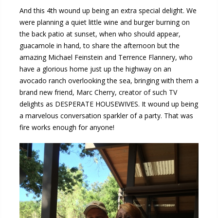
And this 4th wound up being an extra special delight. We
were planning a quiet little wine and burger burning on
the back patio at sunset, when who should appear,
guacamole in hand, to share the afternoon but the
amazing Michael Feinstein and Terrence Flannery, who
have a glorious home just up the highway on an
avocado ranch overlooking the sea, bringing with them a
brand new friend, Marc Cherry, creator of such TV
delights as DESPERATE HOUSEWIVES. It wound up being
a marvelous conversation sparkler of a party. That was
fire works enough for anyone!