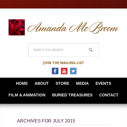
JOIN THE MAILING LIST
HOME
ABOUT
STORE
MEDIA
EVENTS
FILM & ANIMATION
BURIED TREASURES
CONTACT
ARCHIVES FOR JULY 2015