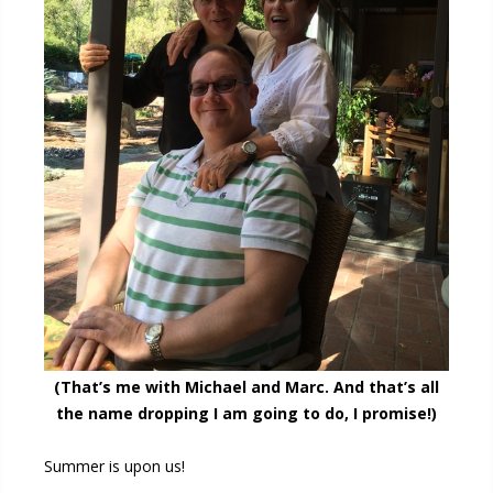
(That’s me with Michael and Marc. And that’s all
the name dropping I am going to do, I promise!)
Summer is upon us!