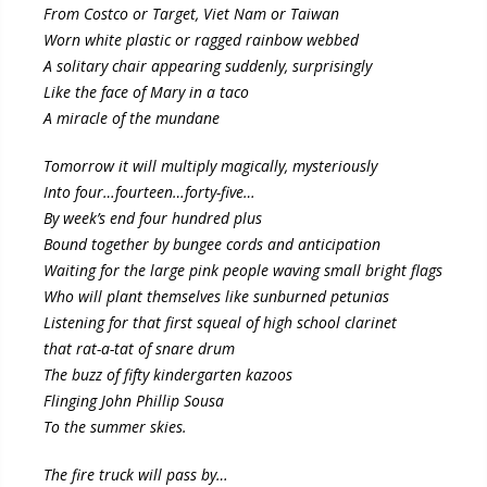
From Costco or Target, Viet Nam or Taiwan
Worn white plastic or ragged rainbow webbed
A solitary chair appearing suddenly, surprisingly
Like the face of Mary in a taco
A miracle of the mundane
Tomorrow it will multiply magically, mysteriously
Into four…fourteen…forty-five…
By week’s end four hundred plus
Bound together by bungee cords and anticipation
Waiting for the large pink people waving small bright flags
Who will plant themselves like sunburned petunias
Listening for that first squeal of high school clarinet
that rat-a-tat of snare drum
The buzz of fifty kindergarten kazoos
Flinging John Phillip Sousa
To the summer skies.
The fire truck will pass by…