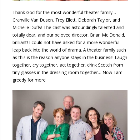
Thank God for the most wonderful theater family…
Granville Van Dusen, Trey Ellett, Deborah Taylor, and
Michelle Duffy! The cast was astoundingly talented and
totally dear, and our beloved director, Brian Mc Donald,
brilliant! I could not have asked for a more wonderful
leap back into the world of drama. A theater family such
as this is the reason anyone stays in the business! Laugh
together, cry together, act together, drink Scotch from
tiny glasses in the dressing room together… Now I am
greedy for more!