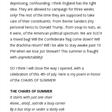
depressing, confounding. I think England has the right
idea. They are allowed to campaign for three weeks
only! The rest of the time they are supposed to take
care of their constituents. From Bernie Sanders (my
personal hero) to Donald Trump…from soup to nuts, as
it were, of the American political spectrum. We are SUCH
a mixed bag! Will the Confederate flag come down? Will
the drachma return? Will I be able to stay awake past 10
PM when we lose Jon Stewart? This summer is fraught
with unpredictability!
SO I think I will close the way I opened, with a
celebration of this 4th of July. Here is my poem in honor
of the CHAIRS OF SUMMER!
THE CHAIRS OF SUMMER
It starts with just one chair
Alone…aloof…astride a busy corner
By a bus stop or under a dusty oak