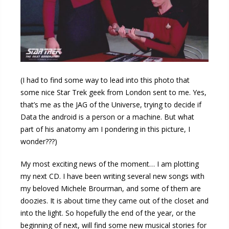
(I had to find some way to lead into this photo that
some nice Star Trek geek from London sent to me. Yes,
that’s me as the JAG of the Universe, trying to decide if
Data the android is a person or a machine. But what
part of his anatomy am I pondering in this picture, I
wonder???)
My most exciting news of the moment… I am plotting
my next CD. I have been writing several new songs with
my beloved Michele Brourman, and some of them are
doozies. It is about time they came out of the closet and
into the light. So hopefully the end of the year, or the
beginning of next, will find some new musical stories for