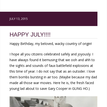
JULY 13, 2015
HAPPY JULY!!!!
Happy Birthday, my beloved, wacky country of origin!
I hope all you citizens celebrated safely and joyously. I
have always found it bemusing that we ooh and ahh to
the sights and sounds of faux battlefield explosions at
this time of year. I do not say that as an outsider. I love
them bombs bursting in air too. (Maybe because my dad
made all those war movies. Here he is, the fresh faced
young lad about to save Gary Cooper in GUNG HO.)