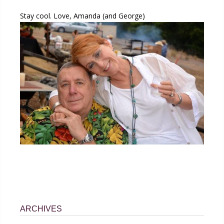
Stay cool. Love, Amanda (and George)
ARCHIVES