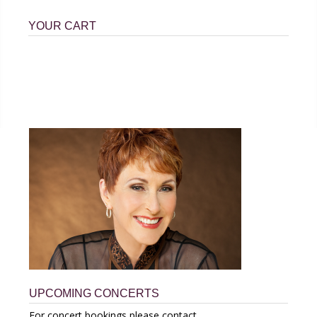
YOUR CART
UPCOMING CONCERTS
For concert bookings please contact