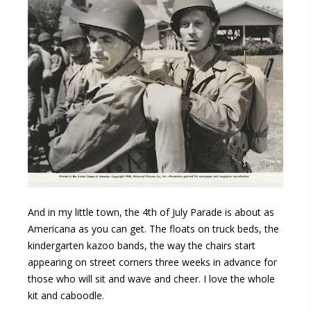
And in my little town, the 4th of July Parade is about as
Americana as you can get. The floats on truck beds, the
kindergarten kazoo bands, the way the chairs start
appearing on street corners three weeks in advance for
those who will sit and wave and cheer. I love the whole
kit and caboodle.