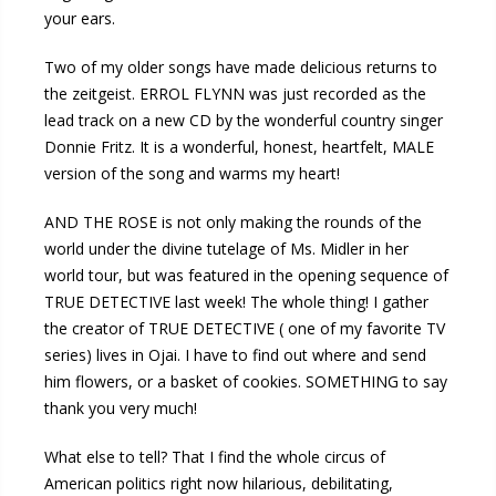
your ears.
Two of my older songs have made delicious returns to
the zeitgeist. ERROL FLYNN was just recorded as the
lead track on a new CD by the wonderful country singer
Donnie Fritz. It is a wonderful, honest, heartfelt, MALE
version of the song and warms my heart!
AND THE ROSE is not only making the rounds of the
world under the divine tutelage of Ms. Midler in her
world tour, but was featured in the opening sequence of
TRUE DETECTIVE last week! The whole thing! I gather
the creator of TRUE DETECTIVE ( one of my favorite TV
series) lives in Ojai. I have to find out where and send
him flowers, or a basket of cookies. SOMETHING to say
thank you very much!
What else to tell? That I find the whole circus of
American politics right now hilarious, debilitating,