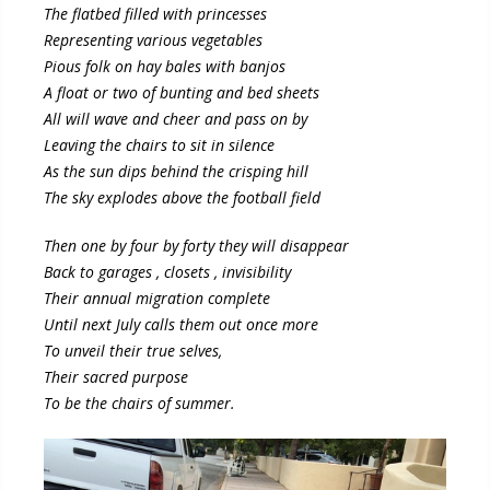
The flatbed filled with princesses
Representing various vegetables
Pious folk on hay bales with banjos
A float or two of bunting and bed sheets
All will wave and cheer and pass on by
Leaving the chairs to sit in silence
As the sun dips behind the crisping hill
The sky explodes above the football field
Then one by four by forty they will disappear
Back to garages , closets , invisibility
Their annual migration complete
Until next July calls them out once more
To unveil their true selves,
Their sacred purpose
To be the chairs of summer.