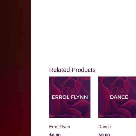
Related Products
Errol Flynn
Dance
$
8.00
$
8.00