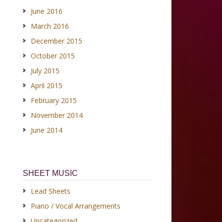
June 2016
March 2016
December 2015
October 2015
July 2015
April 2015
February 2015
November 2014
June 2014
SHEET MUSIC
Lead Sheets
Piano / Vocal Arrangements
Uncategorized