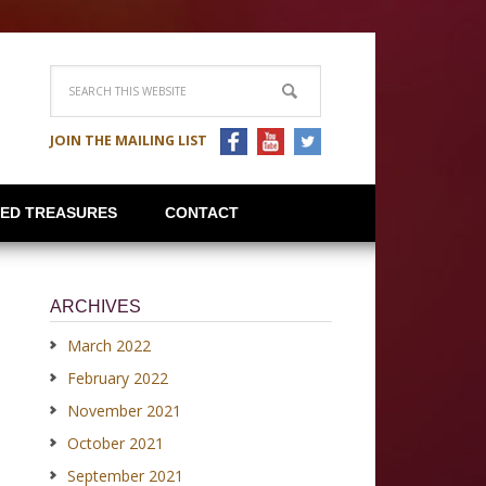
JOIN THE MAILING LIST
IED TREASURES
CONTACT
ARCHIVES
March 2022
February 2022
November 2021
October 2021
September 2021