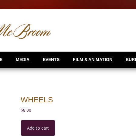
E
MEDIA
EVENTS
FILM & ANIMATION
BUR
WHEELS
$
8.00
Wheels
Add to cart
quantity