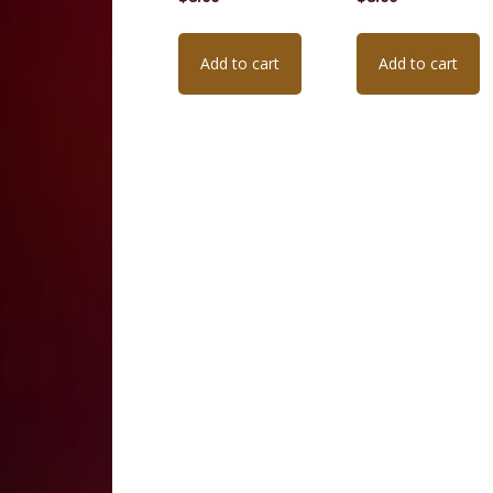
Add to cart
Add to cart