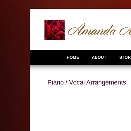
HOME
ABOUT
STOR
Piano / Vocal Arrangements