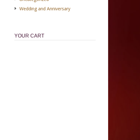
Wedding and Anniversary
YOUR CART