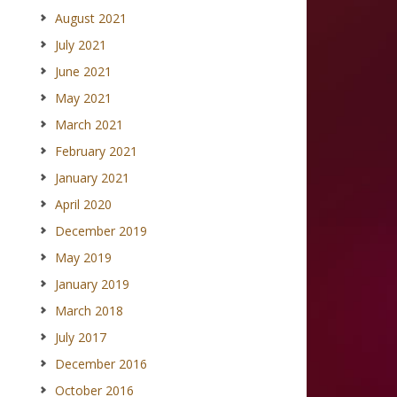
August 2021
July 2021
June 2021
May 2021
March 2021
February 2021
January 2021
April 2020
December 2019
May 2019
January 2019
March 2018
July 2017
December 2016
October 2016