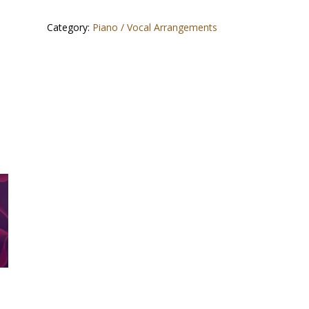
Category:
Piano / Vocal Arrangements