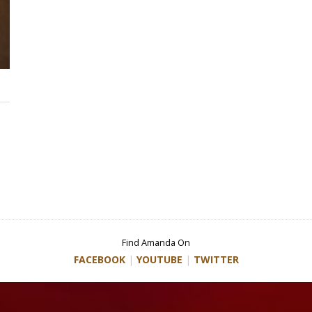
Find Amanda On
FACEBOOK
|
YOUTUBE
|
TWITTER