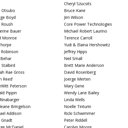
Cheryl Szucsits
i Otsubo
Bruce Kane
rge Boyd
Jim Wilson
 Roush
Core Power Technologies
erine Bauer
Michael Robert Laurino
d Monroe
Terence Carroll
Thorpe
Yudi & Elaina Hershowitz
y Robinson
Jeffrey Hipps
 Behar
Neil Small
 Stalbird
Brett Marie Anderson
lah Rae Gross
David Rosenberg
an Reed’
Joerge Merten
eWitt Peterson
Mary Gene
ld Pippin
Wendy Lane Bailey
Rinabarger
Linda Wells
eane Bringelson
Noelle Tinturin
ael Addison
Ricki Schwimmer
 Gnadt
Peter Riddell
ge McDaniel
Carolyn Moore