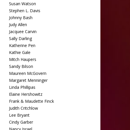
Susan Watson
Stephen L. Davis
Johnny Bash
Judy Allen
Jacquee Carvin
Sally Darling
Katherine Pen
Kathie Gale
Mitch Haupers
Sandy Bilson
Maureen McGovern
Margaret Menninger
Linda Phillipas
Elaine Hershowitz
Frank & Maudette Finck
Judith Critchlow
Lee Bryant
Cindy Garber
Nancy Israel