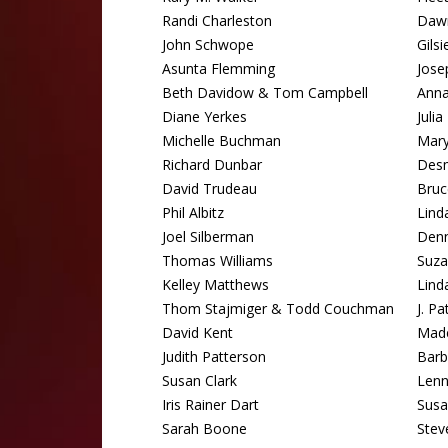
Randi Charleston
Dawn
John Schwope
Gils
Asunta Flemming
Jose
Beth Davidow & Tom Campbell
Ann
Diane Yerkes
Juli
Michelle Buchman
Mary
Richard Dunbar
Des
David Trudeau
Bru
Phil Albitz
Lind
Joel Silberman
Denn
Thomas Williams
Suza
Kelley Matthews
Lind
Thom Stajmiger & Todd Couchman
J. P
David Kent
Made
Judith Patterson
Barb
Susan Clark
Lenn
Iris Rainer Dart
Susa
Sarah Boone
Stev