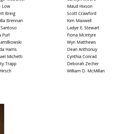
e Low
Maud Hixson
rt Breig
Scott Crawford
cilla Brennan
Kim Maxwell
 Santoso
Ladye E. Stewart
 Purl
Fiona McIntyre
Jamilkowski
Wyn Matthews
da Harris
Dean Anthonuy
ael Michetti
Cynthia Conrad
sty Trapp
Deborah Zecher
Hirsch
William D. McMillan