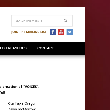
JOIN THE MAILING LIST
IED TREASURES
CONTACT
he creation
of “VOICES”.
ul!
Rita Tapia Oregui
Dawn mcMorrow