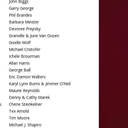
John Biggs
Garry George
Phil Brandes
Barbara Meister
Devoree Prepsky
Granville & June Van Dusen
Giselle Wolf
Michael Cristofer
Ichele Brourman
Allan Harris
George Ball
Eric Damon Walters
Karyl Lynn Burns & Jimmer O’Neil
Maurie Reynolds
Denny & Cathy Marek
s
Cherie Steinkelner
Tex Arnold
Tim Moore
Michael J. Shapiro