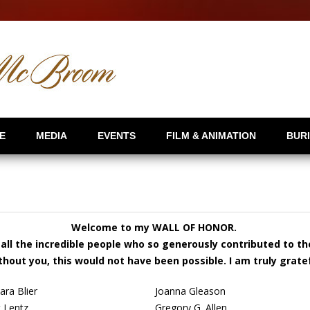
E
MEDIA
EVENTS
FILM & ANIMATION
BUR
Welcome to my WALL OF HONOR.
all the incredible people who so generously contributed to t
thout you, this would not have been possible. I am truly gratef
ara Blier
Joanna Gleason
t Lentz
Gregory G. Allen