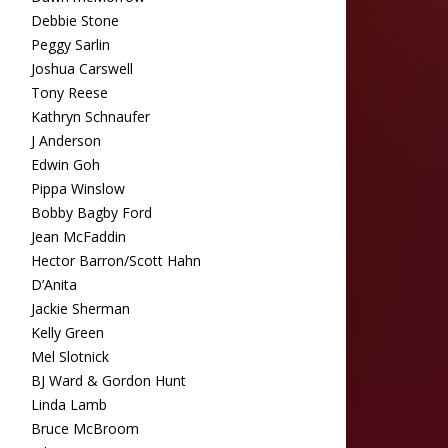
Debbie Stone
Peggy Sarlin
Joshua Carswell
Tony Reese
Kathryn Schnaufer
J Anderson
Edwin Goh
Pippa Winslow
Bobby Bagby Ford
Jean McFaddin
Hector Barron/Scott Hahn
D’Anita
Jackie Sherman
Kelly Green
Mel Slotnick
BJ Ward & Gordon Hunt
Linda Lamb
Bruce McBroom