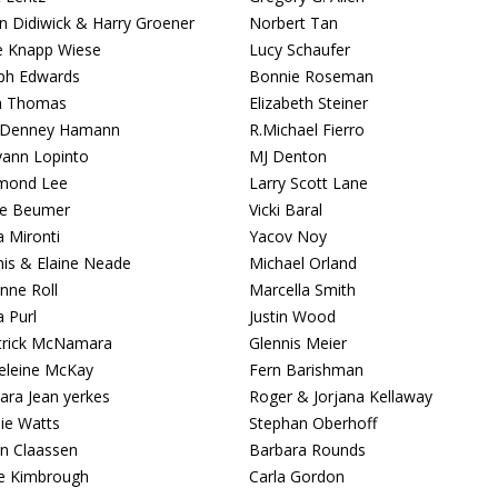
 Didiwick & Harry Groener
Norbert Tan
ie Knapp Wiese
Lucy Schaufer
ph Edwards
Bonnie Roseman
a Thomas
Elizabeth Steiner
a Denney Hamann
R.Michael Fierro
ann Lopinto
MJ Denton
mond Lee
Larry Scott Lane
ce Beumer
Vicki Baral
a Mironti
Yacov Noy
is & Elaine Neade
Michael Orland
nne Roll
Marcella Smith
a Purl
Justin Wood
atrick McNamara
Glennis Meier
leine McKay
Fern Barishman
ara Jean yerkes
Roger & Jorjana Kellaway
ie Watts
Stephan Oberhoff
n Claassen
Barbara Rounds
e Kimbrough
Carla Gordon