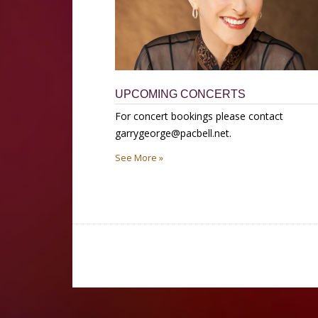
UPCOMING CONCERTS
For concert bookings please contact
garrygeorge@pacbell.net.
See More »