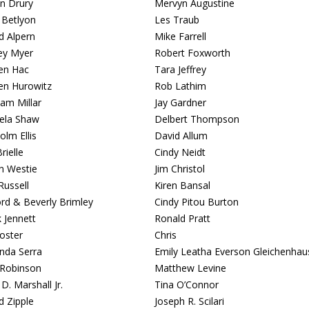
n Drury
Mervyn Augustine
 Betlyon
Les Traub
d Alpern
Mike Farrell
ey Myer
Robert Foxworth
en Hac
Tara Jeffrey
en Hurowitz
Rob Lathim
am Millar
Jay Gardner
ela Shaw
Delbert Thompson
olm Ellis
David Allum
rielle
Cindy Neidt
n Westie
Jim Christol
Russell
Kiren Bansal
ord & Beverly Brimley
Cindy Pitou Burton
 Jennett
Ronald Pratt
Foster
Chris
da Serra
Emily Leatha Everson Gleichenhau
Robinson
Matthew Levine
D. Marshall Jr.
Tina O’Connor
d Zipple
Joseph R. Scilari