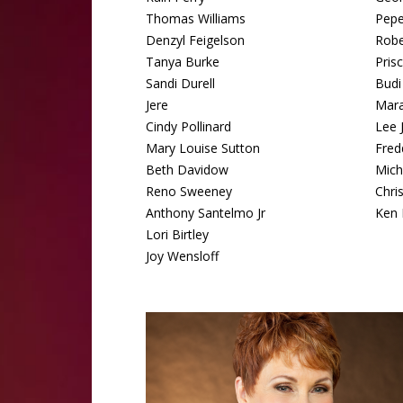
Thomas Williams
Pep
Denzyl Feigelson
Robe
Tanya Burke
Pris
Sandi Durell
Budi
Jere
Mara
Cindy Pollinard
Lee 
Mary Louise Sutton
Fred
Beth Davidow
Mich
Reno Sweeney
Chri
Anthony Santelmo Jr
Ken 
Lori Birtley
Joy Wensloff