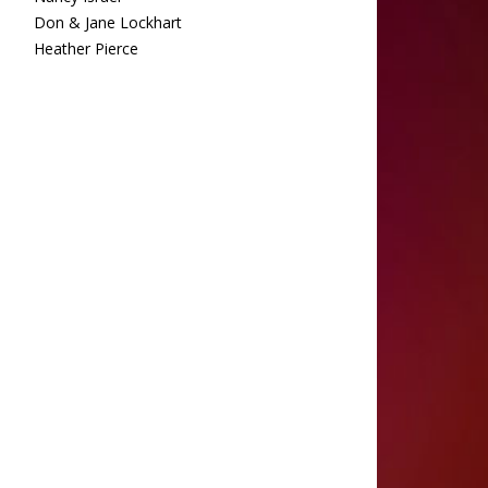
Don & Jane Lockhart
Heather Pierce