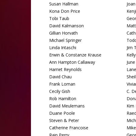
Susan Hallman
Joan
Kona Don Price
Kenj
Tobi Taub
Geo
David Kalmanson
Matt
Gillian Horvath
Cath
Michael Springer
Tod
Linda Intaschi
Jim 
Erwin & Constanze Krause
Kell
Ann Hampton Callaway
June
Harriet Reynolds
Lane
David Chau
Shei
Frank Loman
Vivi
Cecily Gish
C. D
Rob Hamilton
Dona
David Meulemans
Kim 
Duane Poole
Raed
Steven & Peter
Mich
Catherine Francoise
Mike
Rain Perry
Geor