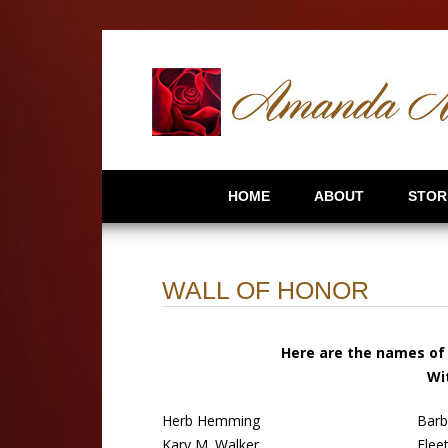
HOME
ABOUT
STOR
WALL OF HONOR
Here are the names of 
Wi
Herb Hemming
Barb
Kary M. Walker
Flee