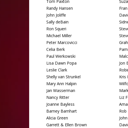
Tom Paxton
Suza
Randy Hansen
Fran
John Joliffe
Davi
Sally deBain
Sidn
Ron Squeri
Stev
Michael Miller
Stev
Peter Marcovicci
Grah
Celia Berk
Pam
Paul Werkowski
Malc
Lisa Dawn Popa
Jon B
Leslie Clark
Robi
Shelly van Strunkel
Kris 
Mary Ann Halpin
Wilf
Jan Wasserman
Mark
Nancy Ritter
Liz 
Joanne Bayless
Aman
Barney Barnhart
Rob 
Alicia Green
John 
Garrett & Ellen Brown
Davi